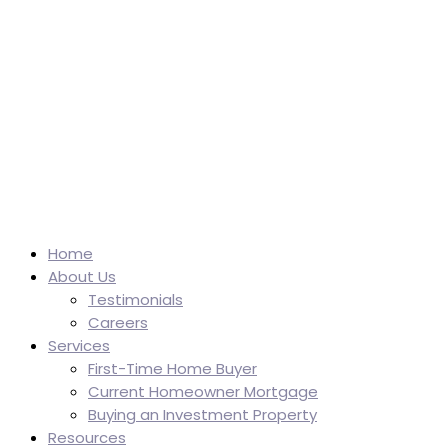
Home
About Us
Testimonials
Careers
Services
First-Time Home Buyer
Current Homeowner Mortgage
Buying an Investment Property
Resources