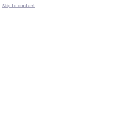
Skip to content