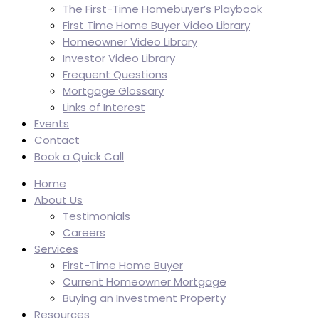
The First-Time Homebuyer’s Playbook
First Time Home Buyer Video Library
Homeowner Video Library
Investor Video Library
Frequent Questions
Mortgage Glossary
Links of Interest
Events
Contact
Book a Quick Call
Home
About Us
Testimonials
Careers
Services
First-Time Home Buyer
Current Homeowner Mortgage
Buying an Investment Property
Resources