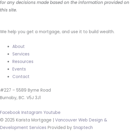
for any decisions made based on the information provided on
this site.
We help you get a mortgage, and use it to build wealth.
About
Services
Resources
Events
Contact
#227 – 5589 Byrne Road
Burnaby, BC. V5J 3J1
Facebook
Instagram
Youtube
© 2025 Karista Mortgage |
Vancouver Web Design &
Development Services
Provided by
Snaptech