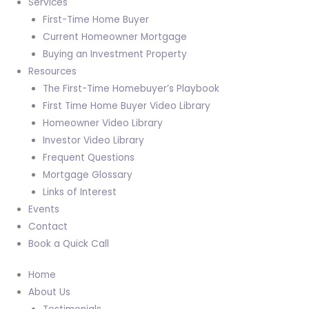
Services
First-Time Home Buyer
Current Homeowner Mortgage
Buying an Investment Property
Resources
The First-Time Homebuyer’s Playbook
First Time Home Buyer Video Library
Homeowner Video Library
Investor Video Library
Frequent Questions
Mortgage Glossary
Links of Interest
Events
Contact
Book a Quick Call
Home
About Us