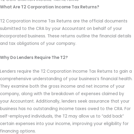
What Are T2 Corporation Income Tax Returns?
T2 Corporation Income Tax Returns are the official documents
submitted to the CRA by your Accountant on behalf of your
incorporated business. These returns outline the financial details
and tax obligations of your company.
Why Do Lenders Require The T2?
Lenders require the T2 Corporation Income Tax Returns to gain a
comprehensive understanding of your business’s financial health.
They examine both the gross income and net income of your
company, along with the breakdown of expenses claimed by
your Accountant. Additionally, lenders seek assurance that your
business has no outstanding income taxes owed to the CRA. For
self-employed individuals, the T2 may allow us to “add back”
certain expenses into your income, improving your eligibility for
financing options.