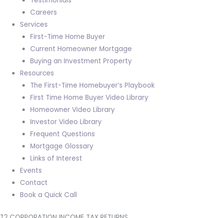
Testimonials
Careers
Services
First-Time Home Buyer
Current Homeowner Mortgage
Buying an Investment Property
Resources
The First-Time Homebuyer’s Playbook
First Time Home Buyer Video Library
Homeowner Video Library
Investor Video Library
Frequent Questions
Mortgage Glossary
Links of Interest
Events
Contact
Book a Quick Call
T2 CORPORATION INCOME TAX RETURNS