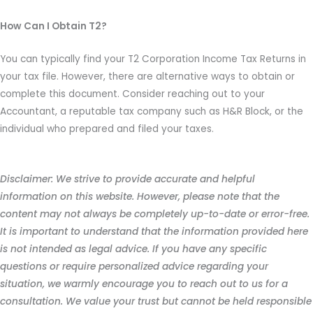
How Can I Obtain T2?
You can typically find your T2 Corporation Income Tax Returns in
your tax file. However, there are alternative ways to obtain or
complete this document. Consider reaching out to your
Accountant, a reputable tax company such as H&R Block, or the
individual who prepared and filed your taxes.
Disclaimer: We strive to provide accurate and helpful
information on this website. However, please note that the
content may not always be completely up-to-date or error-free.
It is important to understand that the information provided here
is not intended as legal advice. If you have any specific
questions or require personalized advice regarding your
situation, we warmly encourage you to reach out to us for a
consultation. We value your trust but cannot be held responsible