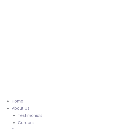
Home
About Us
Testimonials
Careers