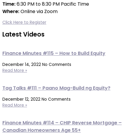
Time:
6:30 PM to 8:30 PM Pacific Time
Where:
Online via Zoom
r
Click Here to Register
Latest Videos
Finance Minutes #115 – How to Build Equity
December 14, 2022
No Comments
Read More »
Tag Talks #111 – Paano Mag-Build ng Equity?
December 12, 2022
No Comments
Read More »
Finance Minutes #114 – CHIP Reverse Mortgage –
Canadian Homeowners Age 55+