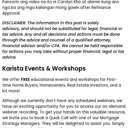
Panoorin ang video na ito ni Carolyn Kho at alamin kung ano
nga ba ang mga kailangan mong gawin after Refinance
Approval.
DISCLAIMER: The information in this post is solely
advisory, and should not be substituted for legal, financial or
tax advice. Any and all decisions and actions must be done
through the advice and counsel of a qualified attorney,
financial advisor and/or CPA. We cannot be held responsible
for actions you may take without proper financial, legal or tax
advice.
Karista Events & Workshops
We offer
FREE
educational events and workshops for First-
time Home Buyers, Homeowners, Real Estate Investors, and a
lot more!
Although we currently don’t have any scheduled webinars, we
have an exciting opportunity for you to access our on-demand
webinar recording. To get your hands on this valuable resource,
we invite you to book a Quick Call with one of our Mortgage
Strategy Managers. They will be delighted to assist you. Simply