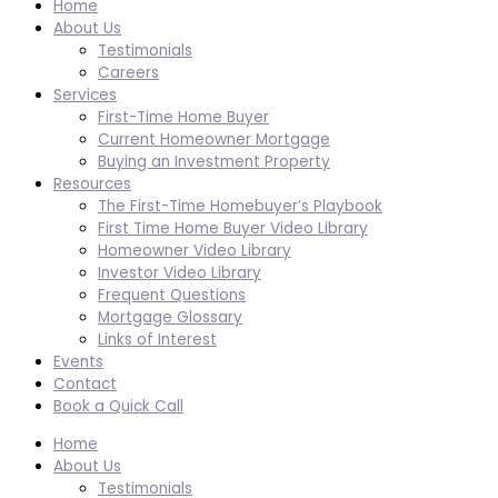
Home
About Us
Testimonials
Careers
Services
First-Time Home Buyer
Current Homeowner Mortgage
Buying an Investment Property
Resources
The First-Time Homebuyer’s Playbook
First Time Home Buyer Video Library
Homeowner Video Library
Investor Video Library
Frequent Questions
Mortgage Glossary
Links of Interest
Events
Contact
Book a Quick Call
Home
About Us
Testimonials