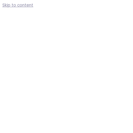
Skip to content