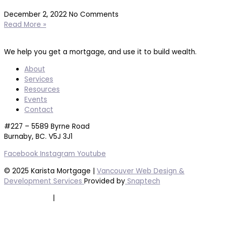
December 2, 2022
No Comments
Read More »
We help you get a mortgage, and use it to build wealth.
About
Services
Resources
Events
Contact
#227 – 5589 Byrne Road
Burnaby, BC. V5J 3J1
Facebook
Instagram
Youtube
© 2025 Karista Mortgage |
Vancouver Web Design &
Development Services
Provided by
Snaptech
Privacy Policy
|
Terms of Service