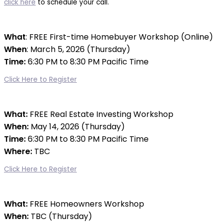
click here
to schedule your call.
What
: FREE First-time Homebuyer Workshop (Online)
When
: March 5, 2026 (Thursday)
Time:
6:30 PM to 8:30 PM Pacific Time
Click Here to Register
What:
FREE Real Estate Investing Workshop
When:
May 14, 2026
(Thursday)
Time:
6:30 PM to 8:30 PM Pacific Time
Where:
TBC
re:
Click Here to Register
What:
FREE Homeowners Workshop
When:
TBC (Thursday)