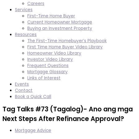
Careers
Services
First-Time Home Buyer
Current Homeowner Mortgage
Buying an Investment Property
Resources
The First-Time Homebuyer’s Playbook
First Time Home Buyer Video Library
Homeowner Video Library
Investor Video Library
Frequent Questions
Mortgage Glossary
Links of Interest
Events
Contact
Book a Quick Call
Tag Talks #73 (Tagalog)- Ano ang mga
Next Steps After Refinance Approval?
Mortgage Advice